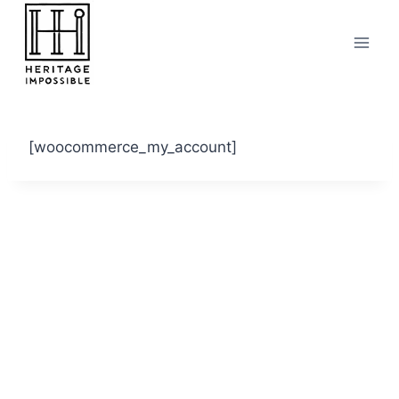
Skip
to
content
[woocommerce_my_account]