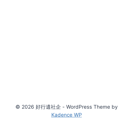
© 2026 好行遺社企 - WordPress Theme by
Kadence WP